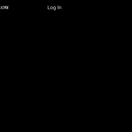
Log In
NOW