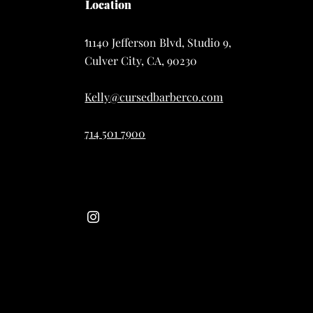
Location
1140 Jefferson Blvd, Studio 9,
1
Culver City, CA, 90230
Kelly@cursedbarberco.com
714 501 7900