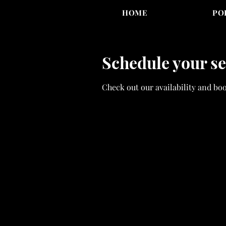
HOME
PO
Schedule your se
Check out our availability and bo