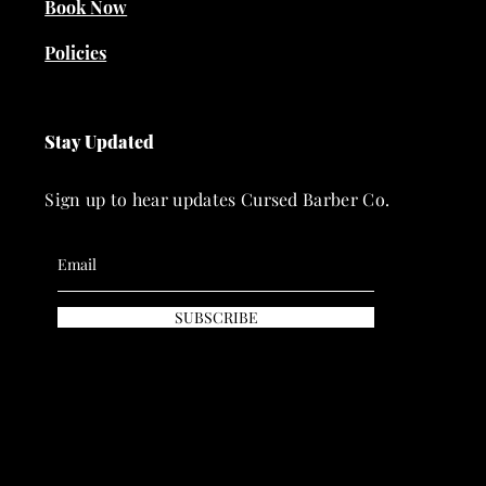
Book Now
Policies
Stay Updated
Sign up to hear updates Cursed Barber Co.
SUBSCRIBE