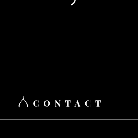
CONTACT