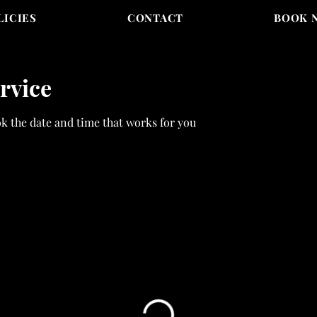
LICIES
CONTACT
BOOK 
rvice
ok the date and time that works for you