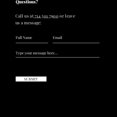
Questions?
Call us at
714 501 7900
or leave
us a message:
SUBMIT