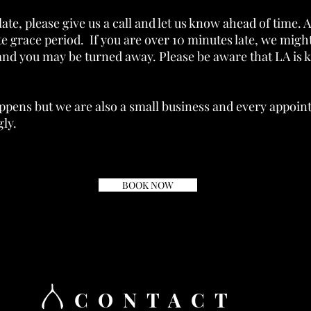
late, please give us a call and let us know ahead of time. A
e grace period. If you are over 10 minutes late, we might
and you may be turned away. Please be aware that LA is kn
ppens but we are also a small business and every appoi
ly.
BOOK NOW
CONTACT