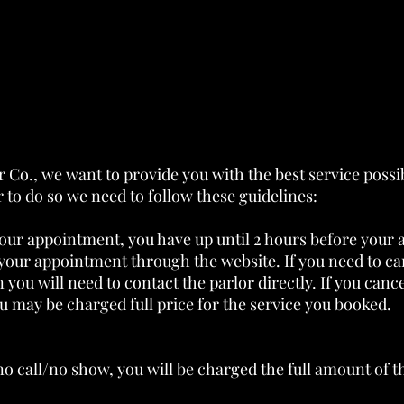
 Co., we want to provide you with the best service possi
 to do so we need to follow these guidelines:
our appointment, you have up until 2 hours before your 
your appointment through the website. If you need to can
you will need to contact the parlor directly. If you canc
 may be charged full price for the service you booked.
 no call/no show, you will be charged the full amount of 