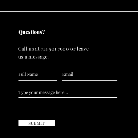
Questions?
Call us at
714 501 7900
or leave
us a message:
SUBMIT