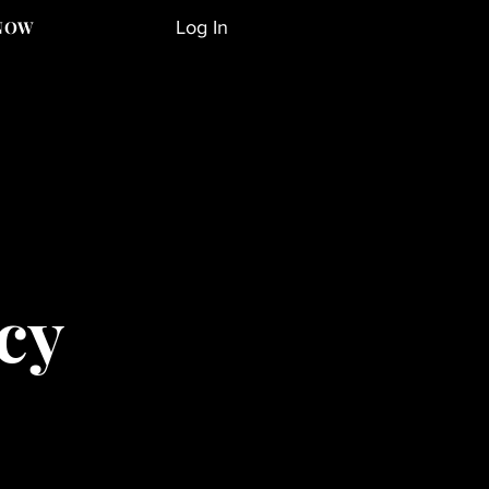
Log In
NOW
cy