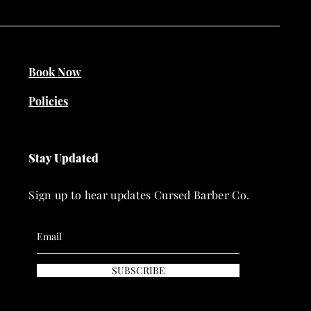
Book Now
Policies
Stay Updated
Sign up to hear updates Cursed Barber Co.
SUBSCRIBE