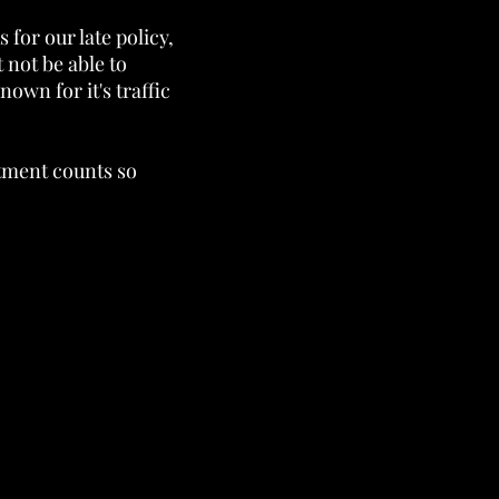
s for our late policy,
 not be able to
own for it's traffic
ntment counts so