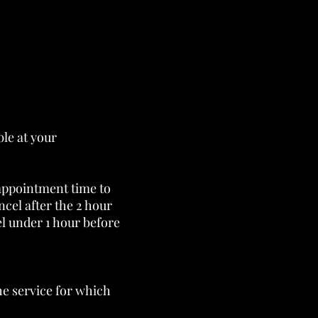
ble at your
appointment time to
cel after the 2 hour
el under 1 hour before
the service for which