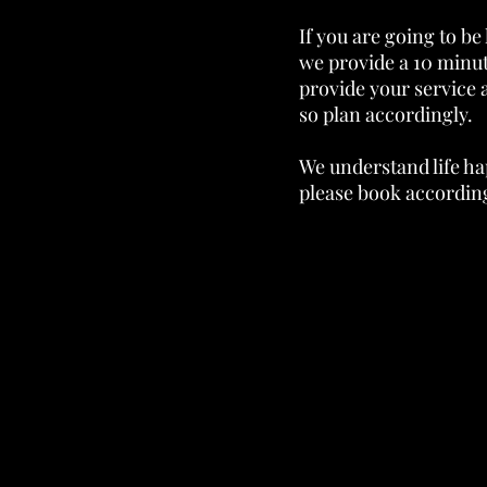
If you are going to be 
we provide a 10 minut
provide your service 
so plan accordingly.
We understand life ha
please book according