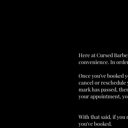
Here at Cursed Barber
convenience. In order
Once you've booked y
cancel or reschedule 
mark has passed, then 
your appointment, you
With that said, if you
you've booked.