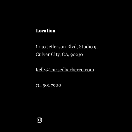
Location
1140 Jefferson Blvd, Studio 9,
1
Culver City, CA, 90230
Kelly@cursedbarberco.com
714 501 7900