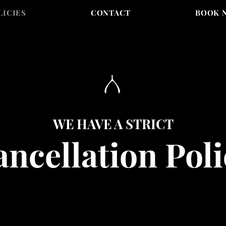
LICIES
CONTACT
BOOK 
WE HAVE A STRICT
ncellation Poli