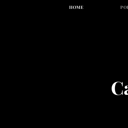
HOME
PO
Ca