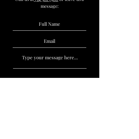
message:
SUBMIT
Book Now
Policies
Stay Updated