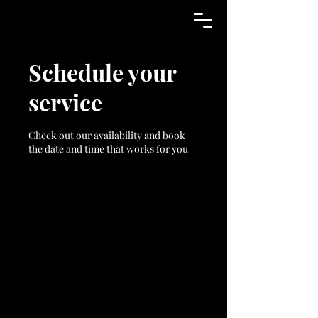
Schedule your
service
Check out our availability and book
the date and time that works for you