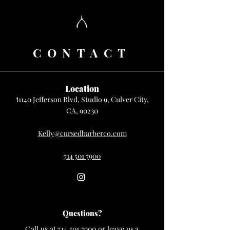
CONTACT
Location
1140 Jefferson Blvd, Studio 9, Culver City,
1
CA, 90230
Kelly@cursedbarberco.com
714 501 7900
Questions?
Call us at
714 501 7900
or leave us a