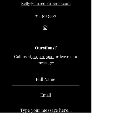
Kelly@cursedbarberco.com
714 501 7900
Questions?
Call us at
714 501 7900
or leave us a
message: