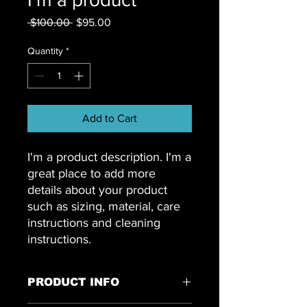
Regular
Sale
 $100.00 
$95.00
Price
Price
Quantity
*
Add to Cart
I'm a product description. I'm a 
great place to add more 
details about your product 
such as sizing, material, care 
instructions and cleaning 
instructions.
PRODUCT INFO