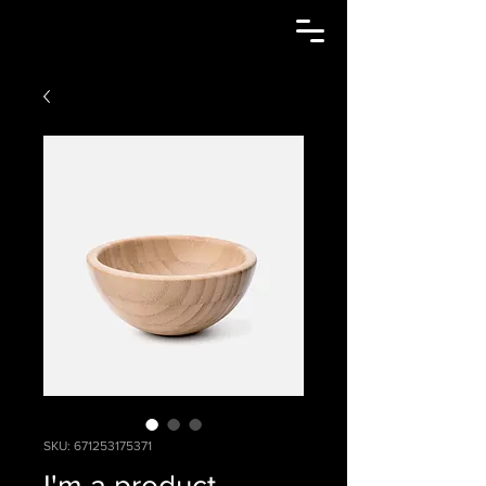
SKU: 671253175371
I'm a product