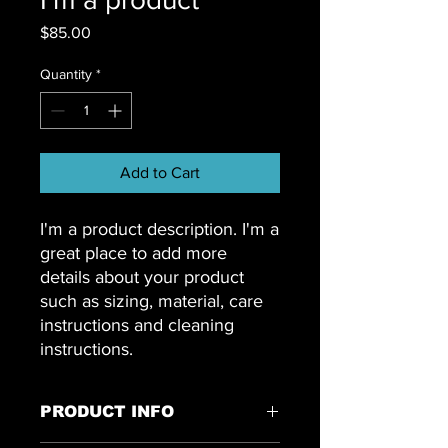
Price
$85.00
Quantity
*
Add to Cart
I'm a product description. I'm a 
great place to add more 
details about your product 
such as sizing, material, care 
instructions and cleaning 
instructions.
PRODUCT INFO