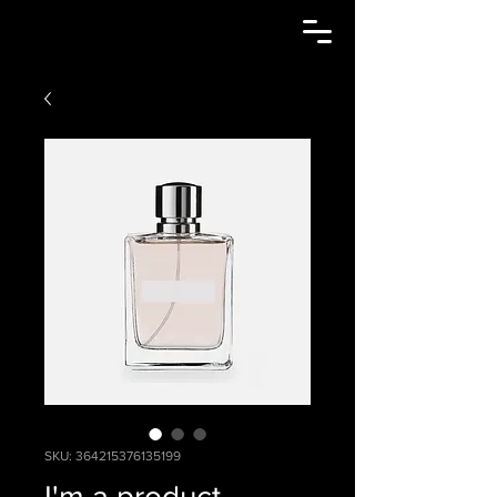
SKU: 364215376135199
I'm a product