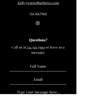
Kelly@cursedbarberco.com
714 501 7900
Questions?
Call us at
714 501 7900
or leave us a
message: