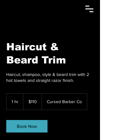
Haircut &
Beard Trim
Haircut, shampoo, style & beard trim with 2
hot towels and straight razor finish.
110
US
1 hr
1
$110
Cursed Barber Co
dollars
h
Book Now