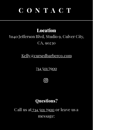
CONTACT
Location
1140 Jefferson Blvd, Studio 9, Culver City,
1
CA, 90230
Kelly@cursedbarberco.com
714 501 7900
Questions?
Call us at
714 501 7900
or leave us a
message: