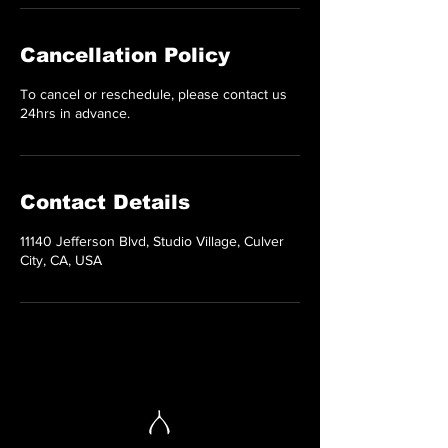
Cancellation Policy
To cancel or reschedule, please contact us
24hrs in advance.
Contact Details
11140 Jefferson Blvd, Studio Village, Culver
City, CA, USA