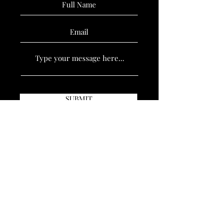
SUBMIT
Book Now
Policies
Stay Updated
Sign up to hear updates Cursed Barber Co.