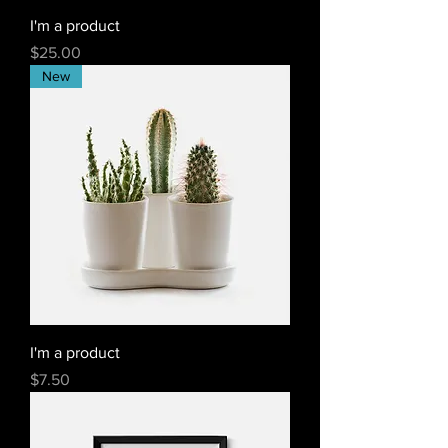
I'm a product
Price
$25.00
New
I'm a product
Price
$7.50