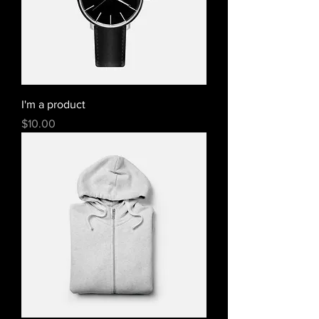
I'm a product
Price
$10.00