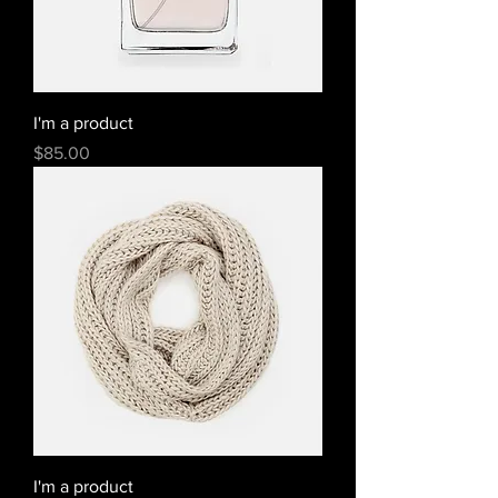
I'm a product
Price
$85.00
I'm a product