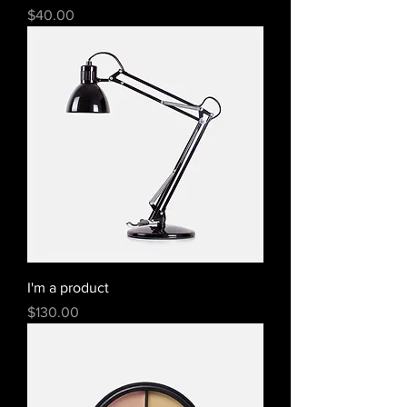
Price
$40.00
I'm a product
Price
$130.00